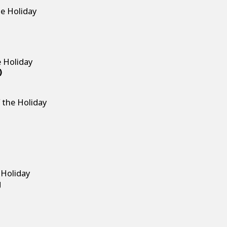
g
he Holiday
g
e Holiday
)
 the Holiday
g
 Holiday
g