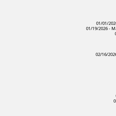
01/01/202
01/19/2026 - Ma
02/16/2026
0