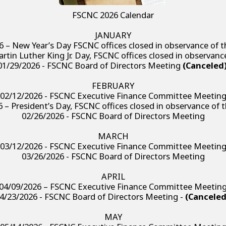
FSCNC 2026 Calendar
JANUARY
6 – New Year’s Day FSCNC offices closed in observance of t
rtin Luther King Jr. Day, FSCNC offices closed in observanc
01/29/2026 - FSCNC Board of Directors Meeting
(Canceled
FEBRUARY
02/12/2026 - FSCNC Executive Finance Committee Meetin
 – President’s Day, FSCNC offices closed in observance of 
02/26/2026 - FSCNC Board of Directors Meeting
MARCH
03/12/2026 - FSCNC Executive Finance Committee Meetin
03/26/2026 - FSCNC Board of Directors Meeting
APRIL
04/09/2026 – FSCNC Executive Finance Committee Meetin
4/23/2026 - FSCNC Board of Directors Meeting -
(Canceled
MAY