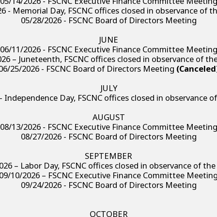
05/14/2026 - FSCNC Executive Finance Committee Meetin
6 - Memorial Day, FSCNC offices closed in observance of t
05/28/2026 - FSCNC Board of Directors Meeting
JUNE
06/11/2026 - FSCNC Executive Finance Committee Meetin
26 – Juneteenth, FSCNC offices closed in observance of th
06/25/2026 - FSCNC Board of Directors Meeting
(Canceled
JULY
– Independence Day, FSCNC offices closed in observance of
AUGUST
08/13/2026 - FSCNC Executive Finance Committee Meetin
08/27/2026 - FSCNC Board of Directors Meeting
SEPTEMBER
026 – Labor Day, FSCNC offices closed in observance of the
09/10/2026 – FSCNC Executive Finance Committee Meetin
09/24/2026 - FSCNC Board of Directors Meeting
OCTOBER