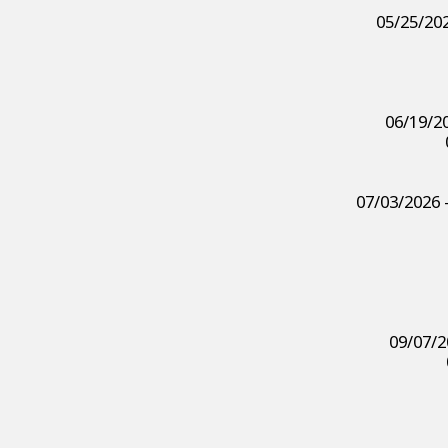
05/25/202
06/19/20
07/03/2026 
09/07/2