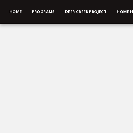
HOME
PROGRAMS
DEER CREEK PROJECT
HOME H