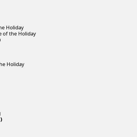
he Holiday
e of the Holiday
)
g
the Holiday
g
g
)