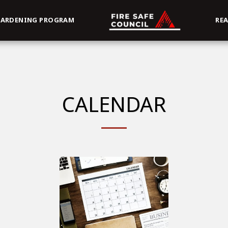
ARDENING PROGRAM
RE
CALENDAR