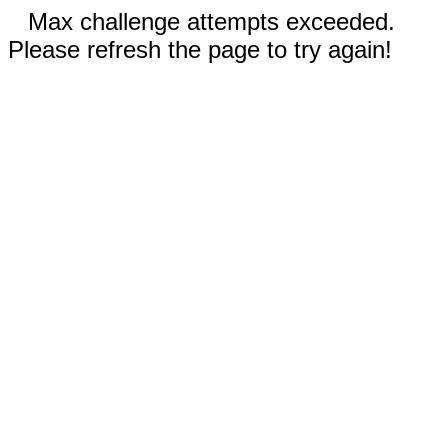
Max challenge attempts exceeded.
Please refresh the page to try again!