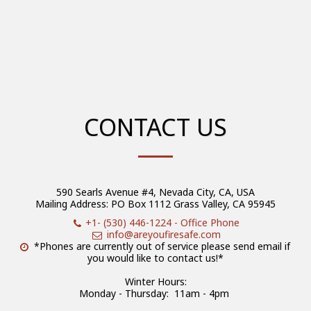
CONTACT US
590 Searls Avenue #4, Nevada City, CA, USA
Mailing Address: PO Box 1112 Grass Valley, CA 95945
+1- (530) 446-1224
-
Office Phone
info@areyoufiresafe.com
*Phones are currently out of service please send email if 
you would like to contact us!*

Winter Hours:

Monday - Thursday:  11am - 4pm 
