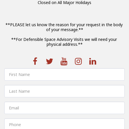
Closed on All Major Holidays
**PLEASE let us know the reason for your request in the body 
of your message.**

**For Defensible Space Advisory Visits we will need your 
physical address.**