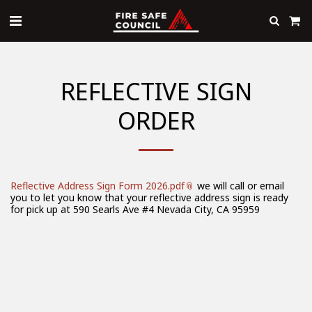
REFLECTIVE SIGN
ORDER
Reflective Address Sign Form 2026.pdf
we will call or email
you to let you know that your reflective address sign is ready
for pick up at 590 Searls Ave #4 Nevada City, CA 95959