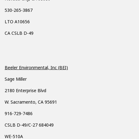
530-265-3867
LTO A10656
CA CSLB D-49
Beeler Environmental, Inc (BEI)
Sage Miller
2180 Enterprise Blvd
W. Sacramento, CA 95691
916-729-7486
CSLB D-49/C-27 684049
WE-510A