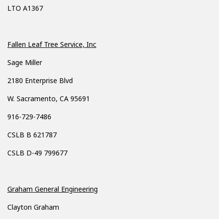
LTO A1367
Fallen Leaf Tree Service, Inc
Sage Miller
2180 Enterprise Blvd
W. Sacramento, CA 95691
916-729-7486
CSLB B 621787
CSLB D-49 799677
Graham General Engineering
Clayton Graham