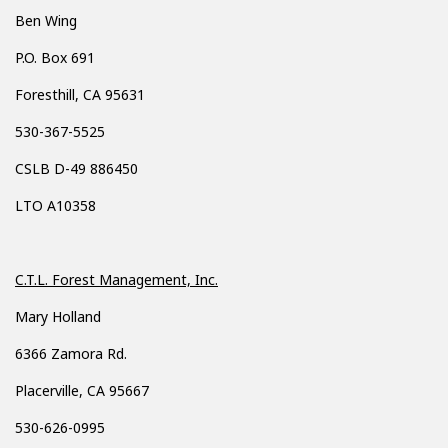
Ben Wing
P.O. Box 691
Foresthill, CA 95631
530-367-5525
CSLB D-49 886450
LTO A10358
C.T.L. Forest Management, Inc.
Mary Holland
6366 Zamora Rd.
Placerville, CA 95667
530-626-0995