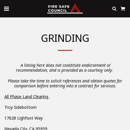
GRINDING
A listing here does not constitute endorsement or
recommendation, and is provided as a courtesy only.
Please take the time to solicit references and obtain quotes for
comparison before entering into a contract for services.
All Phase Land Clearing
Troy Sidebottom
17628 Lighfoot Way
Nevada City, CA 95959