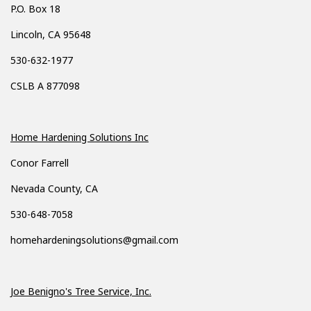
P.O. Box 18
Lincoln, CA 95648
530-632-1977
CSLB A 877098
Home Hardening Solutions Inc
Conor Farrell
Nevada County, CA
530-648-7058
homehardeningsolutions@gmail.com
Joe Benigno's Tree Service, Inc.