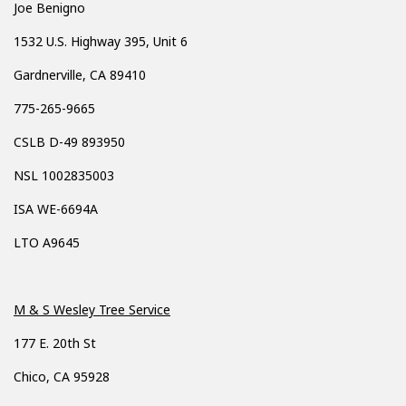
Joe Benigno
1532 U.S. Highway 395, Unit 6
Gardnerville, CA 89410
775-265-9665
CSLB D-49 893950
NSL 1002835003
ISA WE-6694A
LTO A9645
M & S Wesley Tree Service
177 E. 20th St
Chico, CA 95928