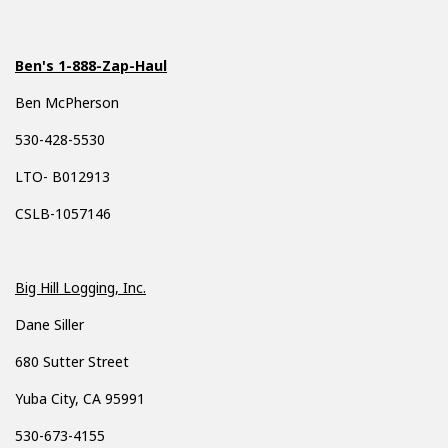
Ben's 1-888-Zap-Haul
Ben McPherson
530-428-5530
LTO- B012913
CSLB-1057146
Big Hill Logging, Inc.
Dane Siller
680 Sutter Street
Yuba City, CA 95991
530-673-4155