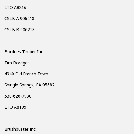
LTO A8216
CSLB A 906218
CSLB B 906218
Bordges Timber Inc.
Tim Bordges
4940 Old French Town
Shingle Springs, CA 95682
530-626-7930
LTO A8195
Brushbuster Inc.