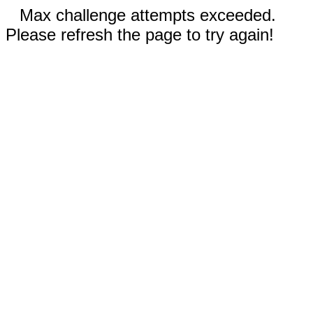
Max challenge attempts exceeded.
Please refresh the page to try again!