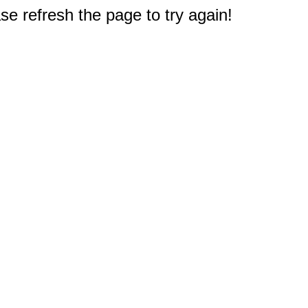
e refresh the page to try again!