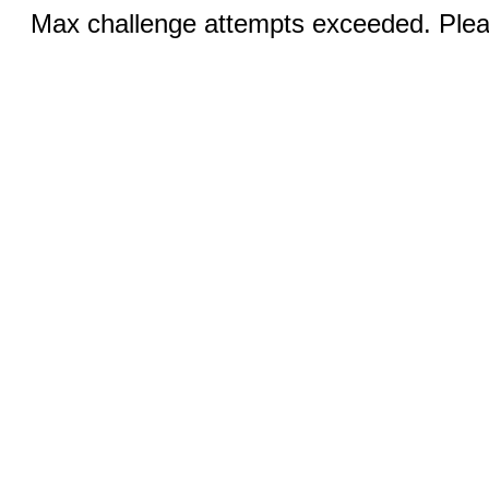
Max challenge attempts exceeded. Pleas