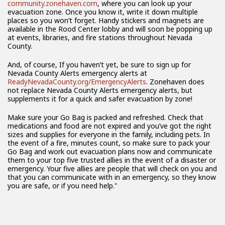
community.zonehaven.com
, where you can look up your
evacuation zone. Once you know it, write it down multiple
places so you won’t forget. Handy stickers and magnets are
available in the Rood Center lobby and will soon be popping up
at events, libraries, and fire stations throughout Nevada
County.
And, of course, If you haven’t yet, be sure to sign up for
Nevada County Alerts emergency alerts at
ReadyNevadaCounty.org/EmergencyAlerts
. Zonehaven does
not replace Nevada County Alerts emergency alerts, but
supplements it for a quick and safer evacuation by zone!
Make sure your Go Bag is packed and refreshed. Check that
medications and food are not expired and you’ve got the right
sizes and supplies for everyone in the family, including pets. In
the event of a fire, minutes count, so make sure to pack your
Go Bag and work out evacuation plans now and communicate
them to your top five trusted allies in the event of a disaster or
emergency. Your five allies are people that will check on you and
that you can communicate with in an emergency, so they know
you are safe, or if you need help."