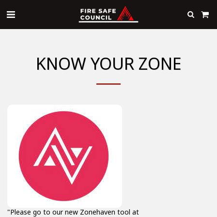
KNOW YOUR ZONE
"Please go to our new Zonehaven tool at